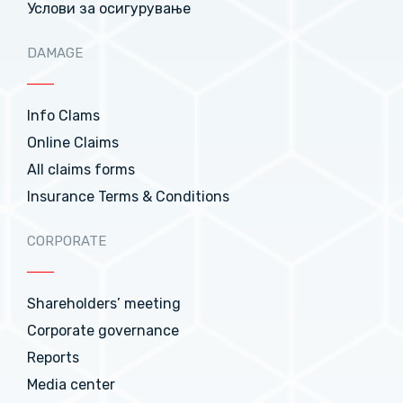
Услови за осигурување
DAMAGE
Info Clams
Online Claims
All claims forms
Insurance Terms & Conditions
CORPORATE
Shareholders’ meeting
Corporate governance
Reports
Media center