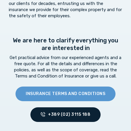
our clients for decades, entrusting us with the
insurance we provide for their complex property and for
the safety of their employees.
We are here to clarify everything you
are interested in
Get practical advice from our experienced agents and a
free quote. For all the details and differences in the
policies, as well as the scope of coverage, read the
Terms and Condition of Insurance or give us a call.
INSURANCE TERMS AND CONDITIONS
+389 (02) 3115 188