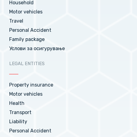
Household
Motor vehicles
Travel
Personal Accident
Family package
Услови за осигурување
LEGAL ENTITIES
Property insurance
Motor vehicles
Health
Transport
Liability
Personal Accident