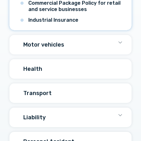
Commercial Package Policy for retail
and service businesses
Industrial Insurance
Motor vehicles
Health
Transport
Liability