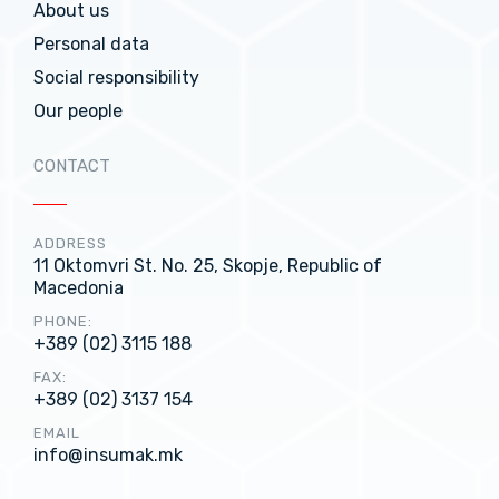
About us
Personal data
Social responsibility
Our people
CONTACT
ADDRESS
11 Oktomvri St. No. 25, Skopje, Republic of
Macedonia
PHONE:
+389 (02) 3115 188
FAX:
+389 (02) 3137 154
EMAIL
info@insumak.mk