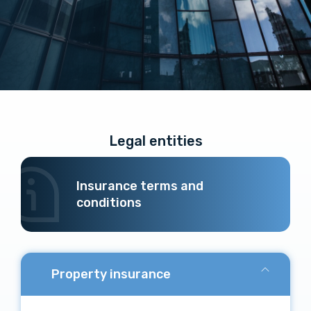
Legal entities
Insurance terms and
conditions
Property insurance