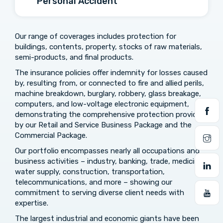
Personal Accident
Our range of coverages includes protection for
buildings, contents, property, stocks of raw materials,
semi-products, and final products.
The insurance policies offer indemnity for losses caused
by, resulting from, or connected to fire and allied perils,
machine breakdown, burglary, robbery, glass breakage,
computers, and low-voltage electronic equipment,
demonstrating the comprehensive protection provided
by our Retail and Service Business Package and the
Commercial Package.
Our portfolio encompasses nearly all occupations and
business activities – industry, banking, trade, medicine,
water supply, construction, transportation,
telecommunications, and more – showing our
commitment to serving diverse client needs with
expertise.
The largest industrial and economic giants have been