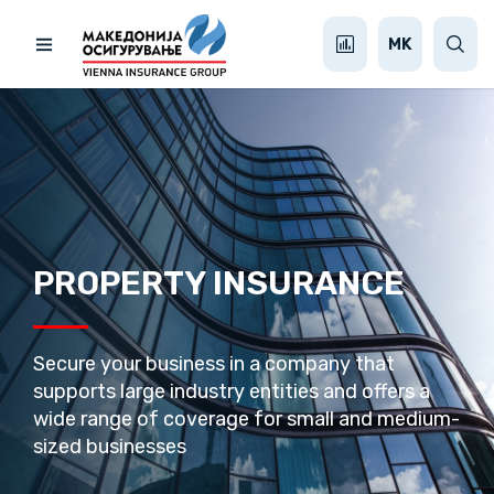
MK
PROPERTY INSURANCE
Secure your business in a company that
supports large industry entities and offers a
wide range of coverage for small and medium-
sized businesses