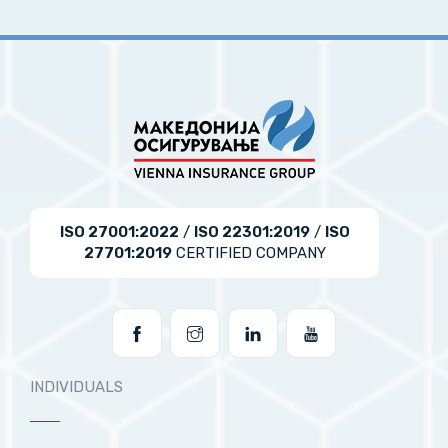
ISO 27001:2022
/
ISO 22301:2019
/
ISO
27701:2019
CERTIFIED COMPANY
INDIVIDUALS