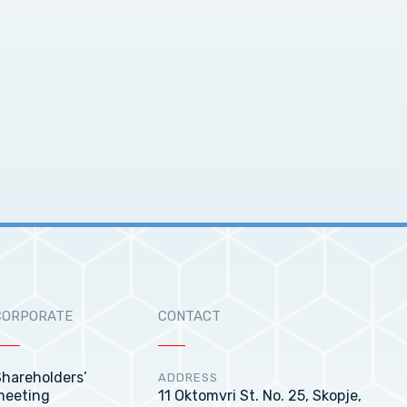
CORPORATE
CONTACT
hareholders’
ADDRESS
meeting
11 Oktomvri St. No. 25, Skopje,