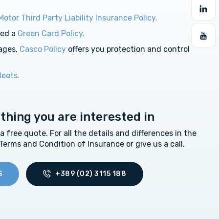
Motor Third Party Liability Insurance Policy.
eed a
Green Card Policy.
ages,
Casco Policy
offers you protection and control
leets.
ything you are interested in
free quote. For all the details and differences in the
 Terms and Condition of Insurance or give us a call.
S
+389 (02) 3115 188