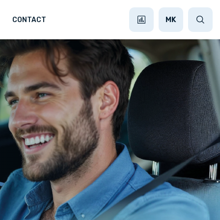
MK
CONTACT