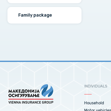
Family package
INDIVIDUALS
Household
Motor vehicle