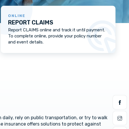
ONLINE
REPORT CLAIMS
Report CLAIMS online and track it until payment.
To complete online, provide your policy number
and event details.
daily, rely on public transportation, or try to walk
e insurance offers solutions to protect against