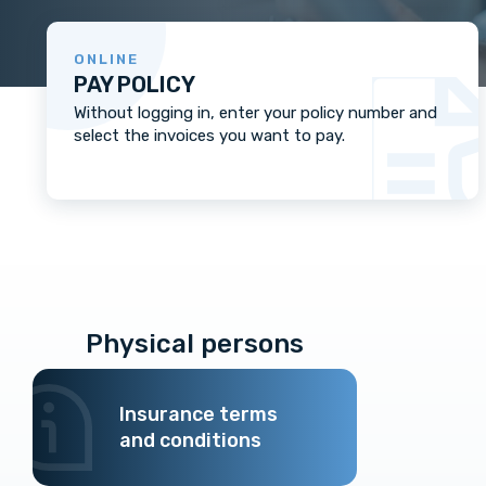
ONLINE
PAY POLICY
Without logging in, enter your policy number and
select the invoices you want to pay.
Physical persons
Insurance terms
and conditions