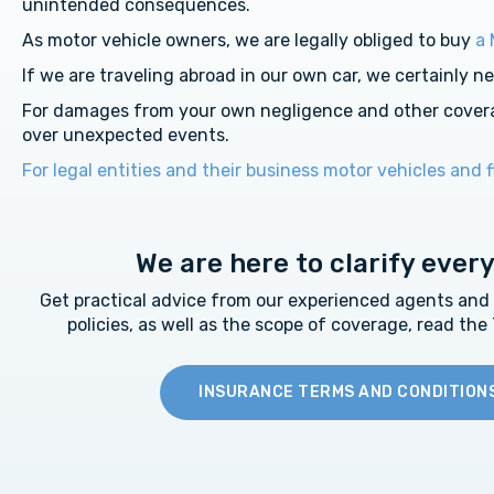
unintended consequences.
As motor vehicle owners, we are legally obliged to buy
a 
If we are traveling abroad in our own car, we certainly n
For damages from your own negligence and other cover
over unexpected events.
For legal entities and their business motor vehicles and f
We are here to clarify ever
Get practical advice from our experienced agents and a 
policies, as well as the scope of coverage, read the
INSURANCE TERMS AND CONDITION