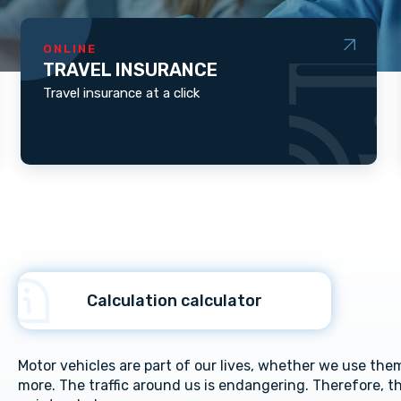
ONLINE
TRAVEL INSURANCE
Travel insurance at a click
Calculation calculator
Motor vehicles are part of our lives, whether we use them 
more. The traffic around us is endangering. Therefore, th