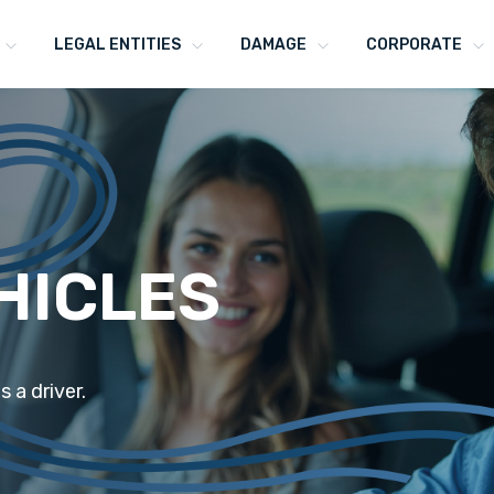
LEGAL ENTITIES
DAMAGE
CORPORATE
HICLES
s a driver.