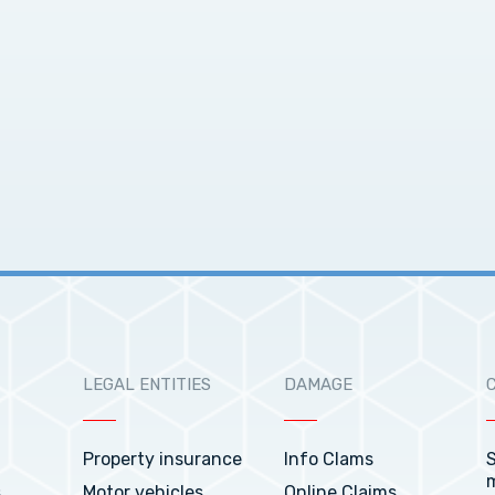
LEGAL ENTITIES
DAMAGE
Property insurance
Info Clams
S
s
Motor vehicles
Online Claims