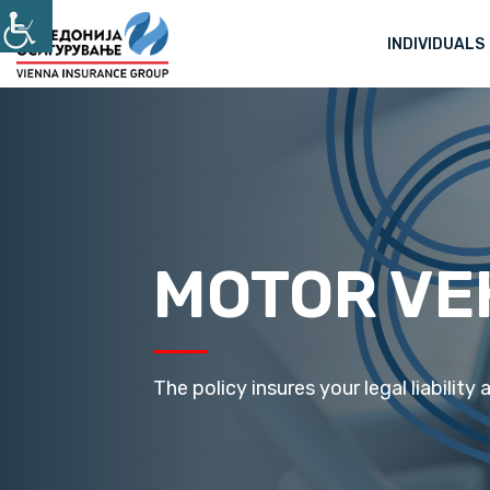
INDIVIDUALS
MOTOR VE
The policy insures your legal liability a