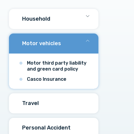
Household
Motor vehicles
Motor third party liability
and green card policy
Casco Insurance
Travel
Personal Accident