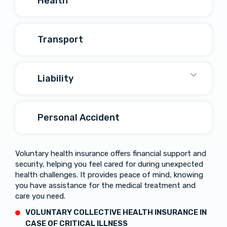
Health
Transport
Liability
Personal Accident
Voluntary health insurance offers financial support and
security, helping you feel cared for during unexpected
health challenges. It provides peace of mind, knowing
you have assistance for the medical treatment and
care you need.
VOLUNTARY COLLECTIVE HEALTH INSURANCE IN
CASE OF
CRITICAL
ILLNESS