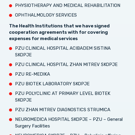
PHYSIOTHERAPY AND MEDICAL REHABILITATION
OPHTHALMOLOGY SERVICES
The Health Institutions that we have signed
cooperation agreements with for covering
expenses for medical services
PZU CLINICAL HOSPITAL ACIBADEM SISTINA
SKOPJE
PZU CLINICAL HOSPITAL ZHAN MITREV SKOPJE
PZU RE-MEDIKA
PZU BIOTEK LABORATORY SKOPJE
PZU POLYCLINIC AT PRIMARY LEVEL BIOTEK
SKOPJE
PZU ZHAN MITREV DIAGNOSTICS STRUMICA
NEUROMEDICA HOSPITAL SKOPJE – PZU – General
Surgery Facilities