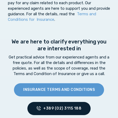
pay for any claim related to each product. Our
experienced agents are here to support you and provide
guidance. For all the details, read the
Terms and
Conditions for Insurance
.
We are here to clarify everything you
are interested in
Get practical advice from our experienced agents and a
free quote. For all the details and differences in the
policies, as well as the scope of coverage, read the
Terms and Condition of Insurance or give us a call.
INSURANCE TERMS AND CONDITIONS
+389 (02) 3115 188