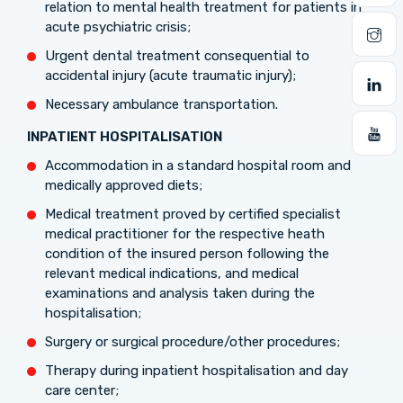
relation to mental health treatment for patients in
acute psychiatric crisis;
Urgent dental treatment consequential to
accidental injury (acute traumatic injury);
Necessary ambulance transportation.
INPATIENT
HOSPITALISATION
Accommodation in a standard hospital room and
medically approved diets;
Medical treatment proved by certified specialist
medical practitioner for the respective heath
condition of the insured person following the
relevant medical indications, and medical
examinations and analysis taken during the
hospitalisation;
Surgery or surgical procedure/other procedures;
Therapy during inpatient hospitalisation and day
care center;