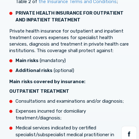
Table 2 of
the Insurance Terms and Conditions
;
PRIVATE HEALTH INSURANCE FOR OUTPATIENT
AND INPATIENT TREATMENT
Private health insurance for outpatient and inpatient
treatment covers expenses for specialist health
services, diagnosis and treatment in private health care
institutions. This coverage shall protect against:
Main risks
(mandatory)
Additional risks
(optional)
Main
risks covered by insurance:
OUTPATIENT TREATMENT
Consultations and examinations and/or diagnosis;
Expenses incurred for domiciliary
treatment/diagnosis;
Medical services indicated by certified
specialist/subspecialist medical practitioner in