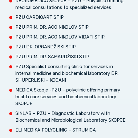
NEUROMEDICA SKOPJE – PZU – Polyclinic offering
medical consultations to specialized services
PZU CARDIOART STIP
PZU PRIM. DR. ACO NIKOLOV STIP
PZU PRIM. DR. ACO NIKOLOV VIDAFI STIP,
PZU DR. ORGANDŽISKI STIP
PZU PRIM. DR. SAMARDŽISKI STIP
PZU Specialist consulting clinic for services in
internal medicine and biochemical laboratory DR.
SHUPERLISKI – KOCANI
MEDICA Skopje -PZU – polyclinic offering primary
health care services and biochemical laboratory
SKOPJE
SINLAB – PZU – Diagnostic Laboratory with
Biochemical and Microbiological Laboratory SKOPJE
ELI MEDIKA POLYCLINIC – STRUMICA