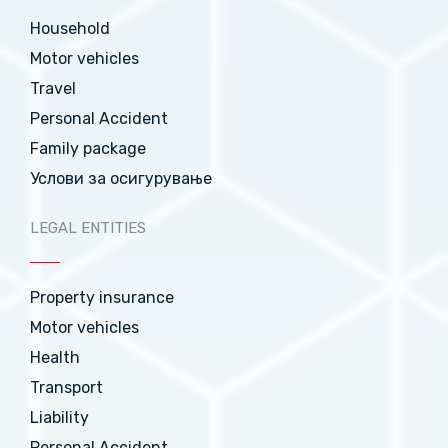
Household
Motor vehicles
Travel
Personal Accident
Family package
Услови за осигурување
LEGAL ENTITIES
Property insurance
Motor vehicles
Health
Transport
Liability
Personal Accident