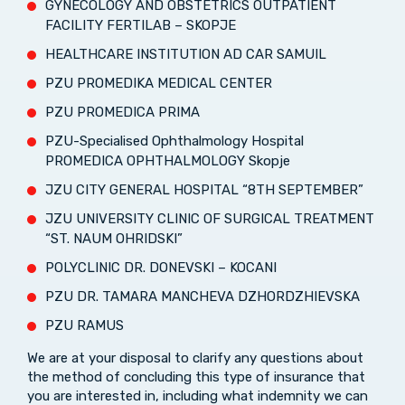
GYNECOLOGY AND OBSTETRICS OUTPATIENT
FACILITY FERTILAB – SKOPJE
HEALTHCARE INSTITUTION AD CAR SAMUIL
PZU PROMEDIKA MEDICAL CENTER
PZU PROMEDICA PRIMA
PZU-Specialised Ophthalmology Hospital
PROMEDICA OPHTHALMOLOGY Skopje
JZU CITY GENERAL HOSPITAL “8TH SEPTEMBER”
JZU UNIVERSITY CLINIC OF SURGICAL TREATMENT
“ST. NAUM OHRIDSKI”
POLYCLINIC DR. DONEVSKI – KOCANI
PZU DR. TAMARA MANCHEVA DZHORDZHIEVSKA
PZU RAMUS
We are at your disposal to clarify any questions about
the method of concluding this type of insurance that
you are interested in, including what indemnity we can