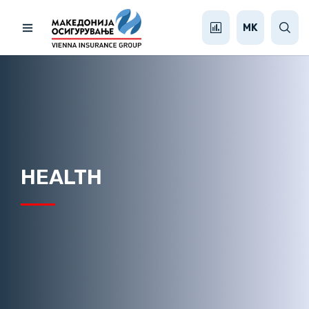
MK
HEALTH