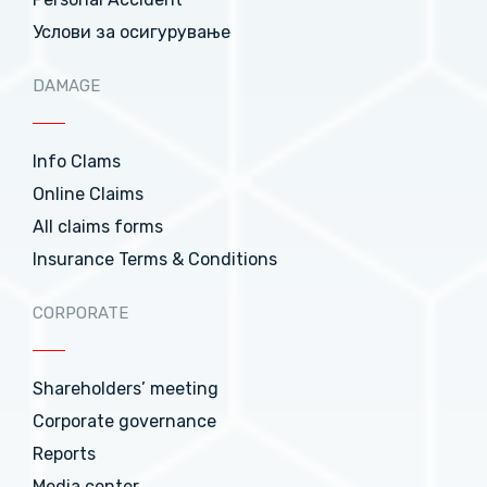
Услови за осигурување
DAMAGE
Info Clams
Online Claims
All claims forms
Insurance Terms & Conditions
CORPORATE
Shareholders’ meeting
Corporate governance
Reports
Media center