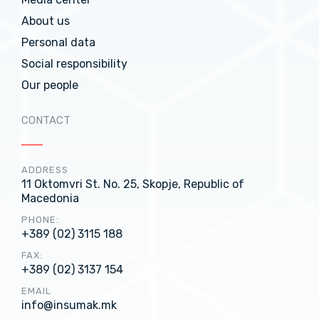
About us
Personal data
Social responsibility
Our people
CONTACT
ADDRESS
11 Oktomvri St. No. 25, Skopje, Republic of
Macedonia
PHONE:
+389 (02) 3115 188
FAX:
+389 (02) 3137 154
EMAIL
info@insumak.mk