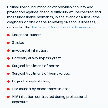
Critical illness insurance cover provides security and
protection against financial difficulty at unexpected and
most undesirable moments, in the event of a first-time
diagnosis of one of the following 14 serious illnesses,
defined in the
Terms and Conditions for Insurance
:
Malignant tumors;
Stroke;
myocardial infarction;
Coronary artery bypass graft;
Surgical treatment of aorta;
Surgical treatment of heart valves;
Organ transplantation;
HIV caused by blood transfusions;
HIV infection contracted during professional
exposure;