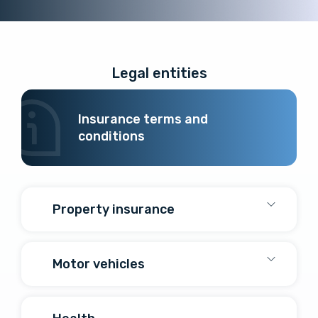
Legal entities
Insurance terms and
conditions
Property insurance
Motor vehicles