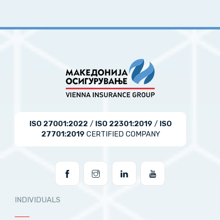
ISO 27001:2022
/
ISO 22301:2019
/
ISO
27701:2019
CERTIFIED COMPANY
INDIVIDUALS