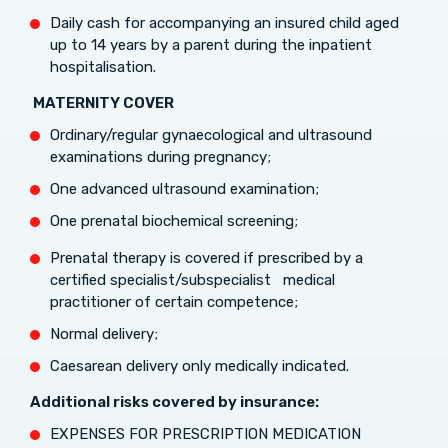
Daily cash for accompanying an insured child aged
up to 14 years by a parent during the inpatient
hospitalisation.
MATERNITY COVER
Ordinary/regular gynaecological and ultrasound
examinations during pregnancy;
One advanced ultrasound examination;
One prenatal biochemical screening;
Prenatal therapy is covered if prescribed by a
certified specialist/subspecialist medical
practitioner of certain competence;
Normal delivery;
Caesarean delivery only medically indicated.
Additional risks covered by insurance:
EXPENSES FOR PRESCRIPTION MEDICATION