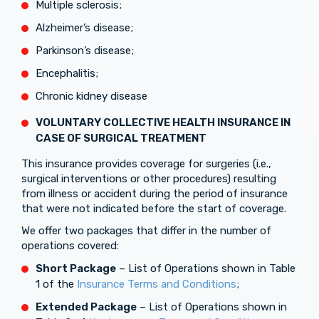
Multiple sclerosis;
Alzheimer’s disease;
Parkinson’s disease;
Encephalitis;
Chronic kidney disease
VOLUNTARY COLLECTIVE HEALTH INSURANCE
IN
CASE OF
SURGICAL TREATMENT
This insurance provides coverage for surgeries (i.e.,
surgical interventions or other procedures) resulting
from illness or accident during the period of insurance
that were not indicated before the start of coverage.
We offer two packages that differ in the number of
operations covered:
Short Package
– List of Operations shown in Table
1 of the
Insurance Terms and Conditions
;
Extended Package
– List of Operations shown in