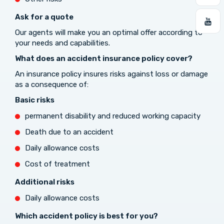
Ask for a quote
Our agents will make you an optimal offer according to
your needs and capabilities.
What does an accident insurance policy cover?
An insurance policy insures risks against loss or damage
as a consequence of:
Basic risks
permanent disability and reduced working capacity
Death due to an accident
Daily allowance costs
Cost of treatment
Additional risks
Daily allowance costs
Which accident policy is best for you?