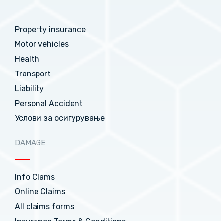
Property insurance
Motor vehicles
Health
Transport
Liability
Personal Accident
Услови за осигурување
DAMAGE
Info Clams
Online Claims
All claims forms