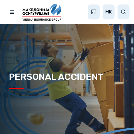
MK
PERSONAL ACCIDENT