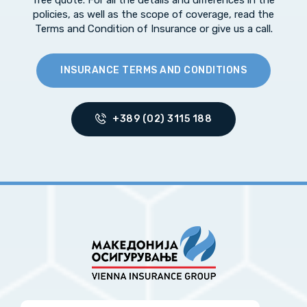
free quote. For all the details and differences in the
policies, as well as the scope of coverage, read the
Terms and Condition of Insurance or give us a call.
INSURANCE TERMS AND CONDITIONS
+389 (02) 3115 188