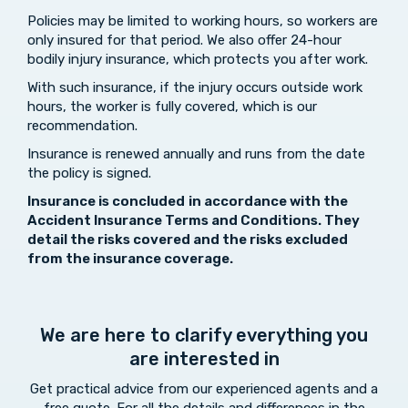
Policies may be limited to working hours, so workers are
only insured for that period. We also offer 24-hour
bodily injury insurance, which protects you after work.
With such insurance, if the injury occurs outside work
hours, the worker is fully covered, which is our
recommendation.
Insurance is renewed annually and runs from the date
the policy is signed.
Insurance is concluded
in accordance with the
Accident Insurance Terms and Conditions. They
detail the risks covered and the
risks excluded
from the insurance coverage
.
We are here to clarify everything you
are interested in
Get practical advice from our experienced agents and a