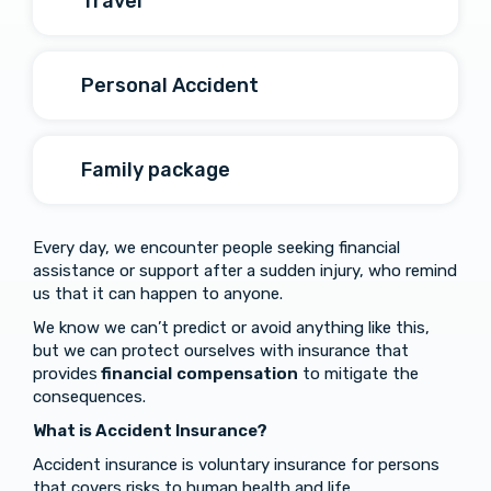
Travel
Personal Accident
Family package
Every day, we encounter people seeking financial
assistance or support after a sudden injury, who remind
us that it can happen to anyone.
We know we can’t predict or avoid anything like this,
but we can protect ourselves with insurance that
provides
financial
compensation
to mitigate the
consequences.
What is Accident Insurance?
Accident insurance is voluntary insurance for persons
that covers risks to human health and life.