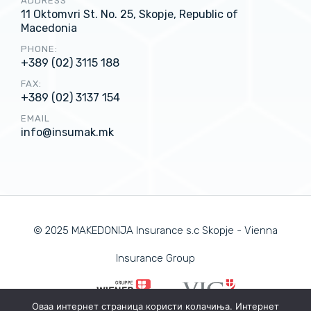
ADDRESS
11 Oktomvri St. No. 25, Skopje, Republic of
Macedonia
PHONE:
+389 (02) 3115 188
FAX:
+389 (02) 3137 154
EMAIL
info@insumak.mk
© 2025 MAKEDONIJA Insurance s.c Skopje - Vienna
Insurance Group
Оваа интернет страница користи колачиња. Интернет