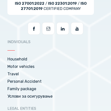
ISO 27001:2022
/
ISO 22301:2019
/
ISO
27701:2019
CERTIFIED COMPANY
INDIVIDUALS
Household
Motor vehicles
Travel
Personal Accident
Family package
Услови за осигурување
LEGAL ENTITIES