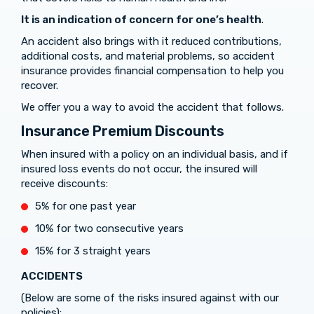
It is an indication of concern for one’s health
.
An accident also brings with it reduced contributions,
additional costs, and material problems, so accident
insurance provides financial compensation to help you
recover.
We offer you a way to avoid the accident that follows.
Insurance Premium Discounts
When insured with a policy on an individual basis, and if
insured loss events do not occur, the insured will
receive discounts:
5% for one past year
10% for two consecutive years
15% for 3 straight years
ACCIDENTS
(Below are some of the risks insured against with our
policies):