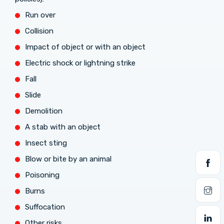
Run over
Collision
Impact of object or with an object
Electric shock or lightning strike
Fall
Slide
Demolition
A stab with an object
Insect sting
Blow or bite by an animal
Poisoning
Burns
Suffocation
Other risks