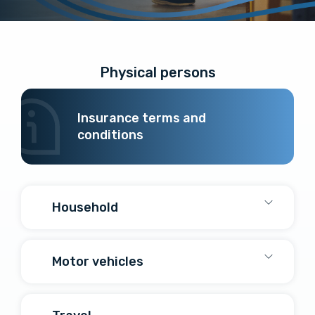
Physical persons
Insurance terms and
conditions
Household
Motor vehicles