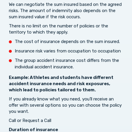
We can negotiate the sum insured based on the agreed
risks. The amount of indemnity also depends on the
sum insured value if the risk occurs.
There is no limit on the number of policies or the
territory to which they apply.
The cost of insurance depends on the sum insured.
Insurance risk varies from occupation to occupation
The group accident insurance cost differs from the
individual accident insurance.
Example: Athletes and students have different
accident insurance needs and risk exposures,
which lead to policies tailored to them.
If you already know what you need, you’ll receive an
offer with several options so you can choose the policy
you want.
Call or Request a Call
Duration of insurance