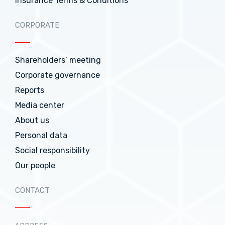
Insurance Terms & Conditions
CORPORATE
Shareholders’ meeting
Corporate governance
Reports
Media center
About us
Personal data
Social responsibility
Our people
CONTACT